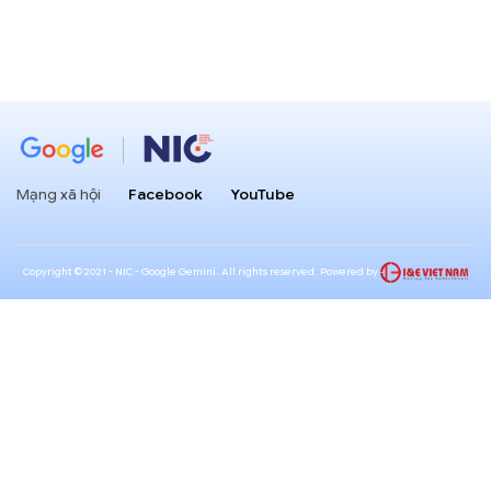
Mạng xã hội
Facebook
YouTube
Copyright ©2021 - NIC - Google Gemini. All rights reserved. Powered by